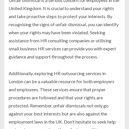
Unfair dismissal is a serious concern for employees in the
United Kingdom. It is crucial to understand your rights
and take proactive steps to protect your interests. By
recognising the signs of unfair dismissal, you can identify
when your rights may have been violated. Seeking
assistance from HR consulting companies or utilising
small business HR services can provide you with expert
guidance and support throughout the process.
Additionally, exploring HR outsourcing services in
London can be a valuable resource for both employers
and employees. These services ensure that proper
procedures are followed and that your rights are
protected. Remember, unfair dismissals not only go
against your best interests but are also against the
employment laws in the UK. Don’t hesitate to seek help