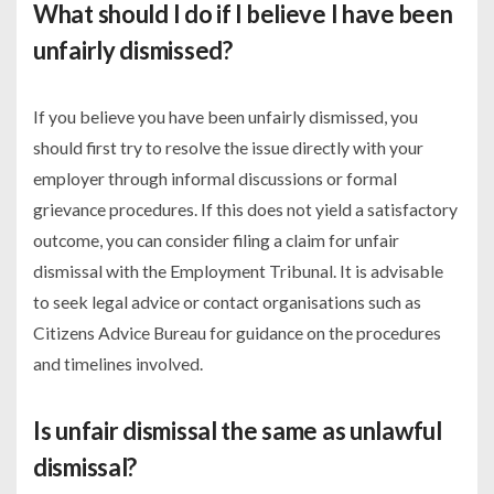
What should I do if I believe I have been
unfairly dismissed?
If you believe you have been unfairly dismissed, you
should first try to resolve the issue directly with your
employer through informal discussions or formal
grievance procedures. If this does not yield a satisfactory
outcome, you can consider filing a claim for unfair
dismissal with the Employment Tribunal. It is advisable
to seek legal advice or contact organisations such as
Citizens Advice Bureau for guidance on the procedures
and timelines involved.
Is unfair dismissal the same as unlawful
dismissal?