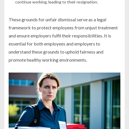
continue working, leading to their resignation.
These grounds for unfair dismissal serve as a legal
framework to protect employees from unjust treatment
and ensure employers fulfil their responsibilities. It is
essential for both employees and employers to
understand these grounds to uphold fairness and
promote healthy working environments.