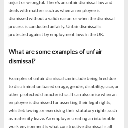
unjust or wrongful. There’s an unfair dismissal law and
deals with matters such as when an employee is
dismissed without a valid reason, or when the dismissal
process is conducted unfairly. Unfair dismissal is
protected against by employment laws in the UK.
What are some examples of unfair
dismissal?
Examples of unfair dismissal can include being fired due
to discrimination based on age, gender, disability, race, or
other protected characteristics. It can also arise when an
employee is dismissed for asserting their legal rights,
whistleblowing, or exercising their statutory rights, such
as maternity leave. An employer creating an intolerable
work environment is what constructive dismissal is all