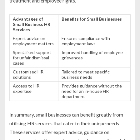
treatment and employee rights.
Advantages of
Benefits for Small Businesses
Small Business HR
Services
Expert advice on
Ensures compliance with
employment matters
employment laws
Specialised support
Improved handling of employee
for unfair dismissal
grievances
cases
Customised HR
Tailored to meet specific
solutions
business needs
Access to HR
Provides guidance without the
expertise
need for an in-house HR
department
In summary, small businesses can benefit greatly from
utilising HR services that cater to their unique needs.
These services offer expert advice, guidance on