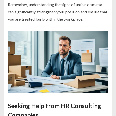
Remember, understanding the signs of unfair dismissal
can significantly strengthen your position and ensure that
you are treated fairly within the workplace.
Seeking Help from HR Consulting
Companies