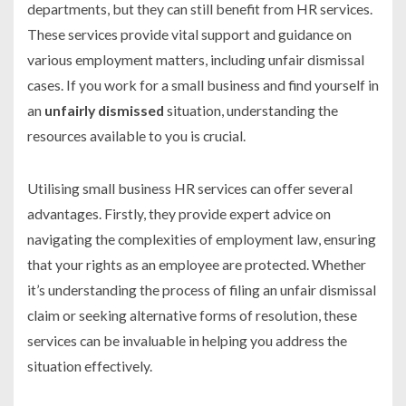
departments, but they can still benefit from HR services.
These services provide vital support and guidance on
various employment matters, including unfair dismissal
cases. If you work for a small business and find yourself in
an
unfairly dismissed
situation, understanding the
resources available to you is crucial.
Utilising small business HR services can offer several
advantages. Firstly, they provide expert advice on
navigating the complexities of employment law, ensuring
that your rights as an employee are protected. Whether
it’s understanding the process of filing an unfair dismissal
claim or seeking alternative forms of resolution, these
services can be invaluable in helping you address the
situation effectively.