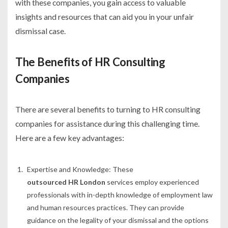
with these companies, you gain access to valuable
insights and resources that can aid you in your unfair
dismissal case.
The Benefits of HR Consulting
Companies
There are several benefits to turning to HR consulting
companies for assistance during this challenging time.
Here are a few key advantages:
Expertise and Knowledge:
These
outsourced HR London
services employ experienced
professionals with in-depth knowledge of employment law
and human resources practices. They can provide
guidance on the legality of your dismissal and the options