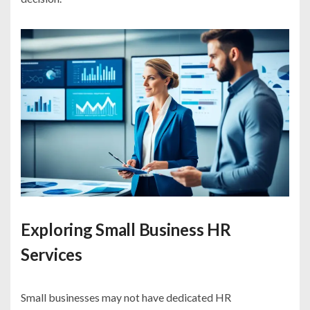
Exploring Small Business HR
Services
Small businesses may not have dedicated HR