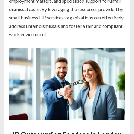
employment matters, and specialised support for unfair
dismissal cases. By leveraging the resources provided by
small business HR services, organisations can effectively
address unfair dismissals and foster a fair and compliant
work environment.