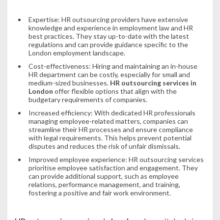
Expertise: HR outsourcing providers have extensive
knowledge and experience in employment law and HR
best practices. They stay up-to-date with the latest
regulations and can provide guidance specific to the
London employment landscape.
Cost-effectiveness: Hiring and maintaining an in-house
HR department can be costly, especially for small and
medium-sized businesses.
HR outsourcing services in
London
offer flexible options that align with the
budgetary requirements of companies.
Increased efficiency: With dedicated HR professionals
managing employee-related matters, companies can
streamline their HR processes and ensure compliance
with legal requirements. This helps prevent potential
disputes and reduces the risk of unfair dismissals.
Improved employee experience: HR outsourcing services
prioritise employee satisfaction and engagement. They
can provide additional support, such as employee
relations, performance management, and training,
fostering a positive and fair work environment.