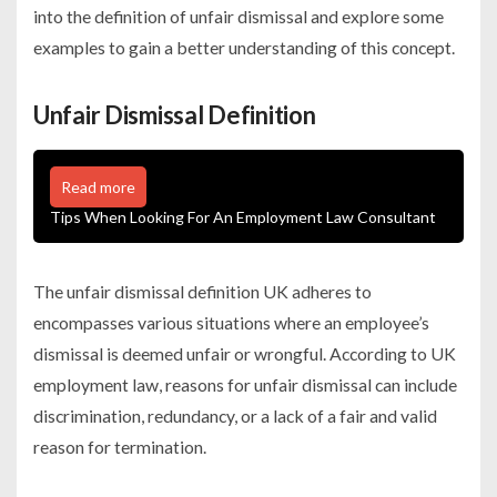
into the definition of unfair dismissal and explore some
examples to gain a better understanding of this concept.
Unfair Dismissal Definition
Read more
Tips When Looking For An Employment Law Consultant
The
unfair dismissal definition
UK adheres to
encompasses various situations where an employee’s
dismissal is deemed unfair or wrongful. According to UK
employment law, reasons for unfair dismissal can include
discrimination, redundancy, or a lack of a fair and valid
reason for termination.