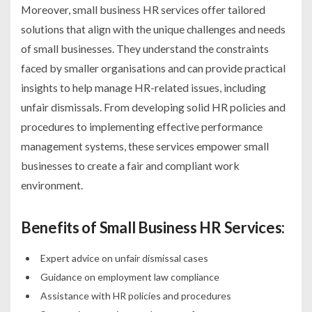
Moreover, small business HR services offer tailored
solutions that align with the unique challenges and needs
of small businesses. They understand the constraints
faced by smaller organisations and can provide practical
insights to help manage HR-related issues, including
unfair dismissals. From developing solid HR policies and
procedures to implementing effective performance
management systems, these services empower small
businesses to create a fair and compliant work
environment.
Benefits of Small Business HR Services:
Expert advice on unfair dismissal cases
Guidance on employment law compliance
Assistance with HR policies and procedures