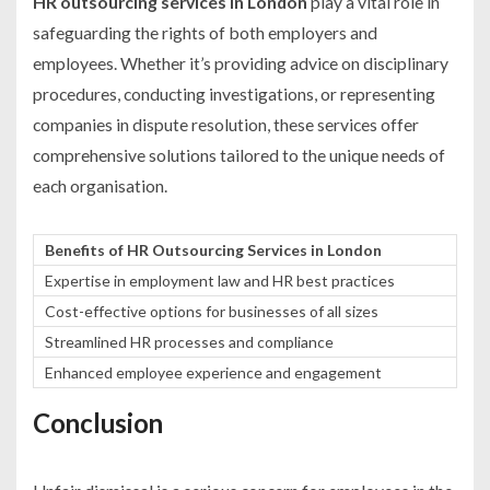
HR outsourcing services in London
play a vital role in
safeguarding the rights of both employers and
employees. Whether it’s providing advice on disciplinary
procedures, conducting investigations, or representing
companies in dispute resolution, these services offer
comprehensive solutions tailored to the unique needs of
each organisation.
Benefits of HR Outsourcing Services in London
Expertise in employment law and HR best practices
Cost-effective options for businesses of all sizes
Streamlined HR processes and compliance
Enhanced employee experience and engagement
Conclusion