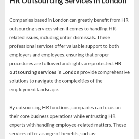
HR Outsourcing Services in London
Companies based in London can greatly benefit from HR
outsourcing services when it comes to handling HR-
related issues, including unfair dismissals. These
professional services offer valuable support to both
employers and employees, ensuring that proper
procedures are followed and rights are protected.
HR
outsourcing services in London
provide comprehensive
solutions to navigate the complexities of the
employment landscape.
By outsourcing HR functions, companies can focus on
their core business operations while entrusting HR
experts with handling employee-related matters. These
services offer a range of benefits, such as: