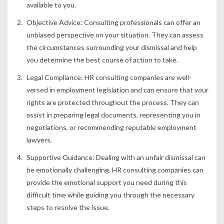
available to you.
Objective Advice:
Consulting professionals can offer an
unbiased perspective on your situation. They can assess
the circumstances surrounding your dismissal and help
you determine the best course of action to take.
Legal Compliance:
HR consulting companies are well-
versed in employment legislation and can ensure that your
rights are protected throughout the process. They can
assist in preparing legal documents, representing you in
negotiations, or recommending reputable employment
lawyers.
Supportive Guidance:
Dealing with an unfair dismissal can
be emotionally challenging. HR consulting companies can
provide the emotional support you need during this
difficult time while guiding you through the necessary
steps to resolve the issue.