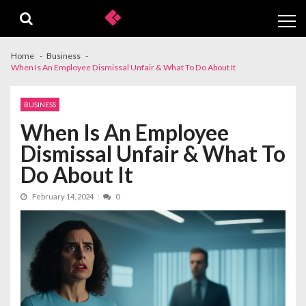
Skip
Skip
to
to
navigation
content
Home
Business
When Is An Employee Dismissal Unfair & What To Do About It
BUSINESS
When Is An Employee
Dismissal Unfair & What To
Do About It
February 14, 2024
0