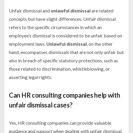
Unfair dismissal and
unlawful dismissal
are related
concepts but have slight differences. Unfair dismissal
refers to the specific circumstances in which an
employee’s dismissal is considered to be unfair based on
employment laws.
Unlawful dismissal
, on the other
hand, encompasses dismissals that are not only unfair but
also in breach of specific statutory protections, such as
those related to discrimination, whistleblowing, or
asserting legal rights.
Can HR consulting companies help with
unfair dismissal cases?
Yes, HR consulting companies can provide valuable
guidance and support when dealing with unfair dismissal