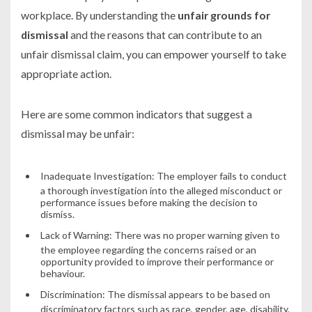
workplace. By understanding the
unfair grounds for
dismissal
and the reasons that can contribute to an
unfair dismissal claim, you can empower yourself to take
appropriate action.
Here are some common indicators that suggest a
dismissal may be unfair:
Inadequate Investigation:
The employer fails to conduct
a thorough investigation into the alleged misconduct or
performance issues before making the decision to
dismiss.
Lack of Warning:
There was no proper warning given to
the employee regarding the concerns raised or an
opportunity provided to improve their performance or
behaviour.
Discrimination:
The dismissal appears to be based on
discriminatory factors such as race, gender, age, disability,