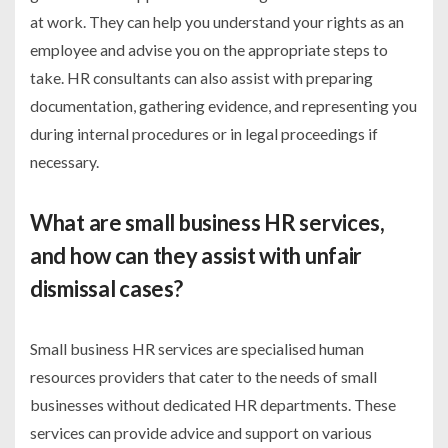
at work. They can help you understand your rights as an
employee and advise you on the appropriate steps to
take. HR consultants can also assist with preparing
documentation, gathering evidence, and representing you
during internal procedures or in legal proceedings if
necessary.
What are small business HR services,
and how can they assist with unfair
dismissal cases?
Small business HR services are specialised human
resources providers that cater to the needs of small
businesses without dedicated HR departments. These
services can provide advice and support on various