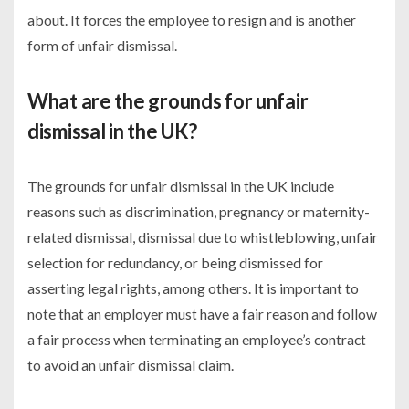
about. It forces the employee to resign and is another
form of unfair dismissal.
What are the grounds for unfair
dismissal in the UK?
The grounds for unfair dismissal in the UK include
reasons such as discrimination, pregnancy or maternity-
related dismissal, dismissal due to whistleblowing, unfair
selection for redundancy, or being dismissed for
asserting legal rights, among others. It is important to
note that an employer must have a fair reason and follow
a fair process when terminating an employee’s contract
to avoid an unfair dismissal claim.