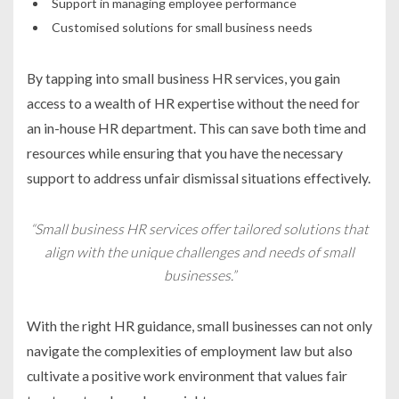
Support in managing employee performance
Customised solutions for small business needs
By tapping into small business HR services, you gain
access to a wealth of HR expertise without the need for
an in-house HR department. This can save both time and
resources while ensuring that you have the necessary
support to address unfair dismissal situations effectively.
“Small business HR services offer tailored solutions that
align with the unique challenges and needs of small
businesses.”
With the right HR guidance, small businesses can not only
navigate the complexities of employment law but also
cultivate a positive work environment that values fair