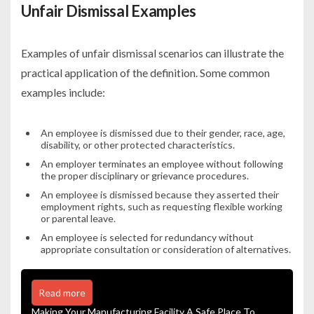
Unfair Dismissal Examples
Examples of unfair dismissal scenarios can illustrate the
practical application of the definition. Some common
examples include:
An employee is dismissed due to their gender, race, age,
disability, or other protected characteristics.
An employer terminates an employee without following
the proper disciplinary or grievance procedures.
An employee is dismissed because they asserted their
employment rights, such as requesting flexible working
or parental leave.
An employee is selected for redundancy without
appropriate consultation or consideration of alternatives.
Read more
Making Your Manufacturing Facility A Safe Place To