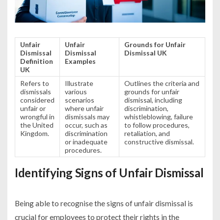
Unfair
Unfair
Grounds for Unfair
Dismissal
Dismissal
Dismissal UK
Definition
Examples
UK
Refers to
Illustrate
Outlines the criteria and
dismissals
various
grounds for unfair
considered
scenarios
dismissal, including
unfair or
where unfair
discrimination,
wrongful in
dismissals may
whistleblowing, failure
the United
occur, such as
to follow procedures,
Kingdom.
discrimination
retaliation, and
or inadequate
constructive dismissal.
procedures.
Identifying Signs of Unfair Dismissal
Being able to recognise the signs of unfair dismissal is
crucial for employees to protect their rights in the