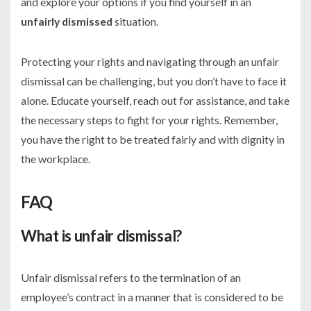
and explore your options if you find yourself in an
unfairly dismissed
situation.
Protecting your rights and navigating through an unfair
dismissal can be challenging, but you don’t have to face it
alone. Educate yourself, reach out for assistance, and take
the necessary steps to fight for your rights. Remember,
you have the right to be treated fairly and with dignity in
the workplace.
FAQ
What is unfair dismissal?
Unfair dismissal refers to the termination of an
employee’s contract in a manner that is considered to be