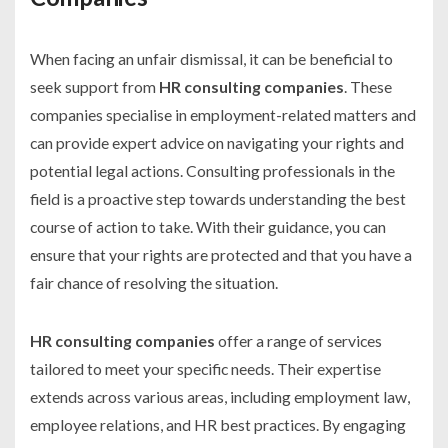
When facing an unfair dismissal, it can be beneficial to
seek support from
HR consulting companies
. These
companies specialise in employment-related matters and
can provide expert advice on navigating your rights and
potential legal actions. Consulting professionals in the
field is a proactive step towards understanding the best
course of action to take. With their guidance, you can
ensure that your rights are protected and that you have a
fair chance of resolving the situation.
HR consulting companies
offer a range of services
tailored to meet your specific needs. Their expertise
extends across various areas, including employment law,
employee relations, and HR best practices. By engaging