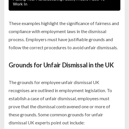
Work In
These examples highlight the significance of fairness and
compliance with employment laws in the dismissal
process. Employers must have justifiable grounds and
follow the correct procedures to avoid unfair dismissals.
Grounds for Unfair Dismissal in the UK
The grounds for employee unfair dismissal UK
recognises are outlined in employment legislation. To
establish a case of unfair dismissal, employees must
prove that the dismissal contravened one or more of
these grounds. Some common grounds for unfair
dismissal UK experts point out include: