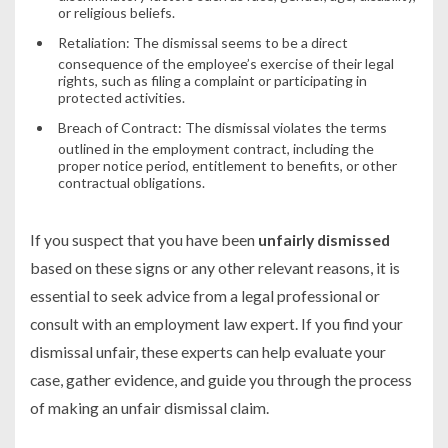
or religious beliefs.
Retaliation:
The dismissal seems to be a direct
consequence of the employee’s exercise of their legal
rights, such as filing a complaint or participating in
protected activities.
Breach of Contract:
The dismissal violates the terms
outlined in the employment contract, including the
proper notice period, entitlement to benefits, or other
contractual obligations.
If you suspect that you have been
unfairly dismissed
based on these signs or any other relevant reasons, it is
essential to seek advice from a legal professional or
consult with an employment law expert. If you find your
dismissal unfair, these experts can help evaluate your
case, gather evidence, and guide you through the process
of making an unfair dismissal claim.