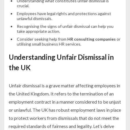
Understanding what constitutes unfair dismissal is
crucial.
Employees have legal rights and protections against
unlawful dismissals.
Recognising the signs of unfair dismissal can help you
take appropriate action.
Consider seeking help from
HR consulting companies
or
utilising small business HR services.
Understanding Unfair Dismissal in
the UK
Unfair dismissal is a grave matter affecting employees in
the United Kingdom. It refers to the termination of an
employment contract in a manner considered to be unjust
or unlawful. The UK has robust employment laws in place
to protect workers from dismissals that do not meet the
required standards of fairness and legality. Let’s delve