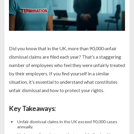
Did you know that in the UK, more than 90,000 unfair
dismissal claims are filed each year? That’s a staggering
number of employees who feel they were unfairly treated
by their employers. If you find yourself in a similar
situation, it’s essential to understand what constitutes
unfair dismissal and how to protect your rights.
Key Takeaways:
Unfair dismissal claims in the UK exceed 90,000 cases
annually.