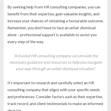
By seeking help from HR consulting companies, you can
benefit from their expertise, gain valuable insights, and
increase your chances of obtaining a favourable outcome.
Remember, you don’t have to face an unfair dismissal
alone – professional support is available to assist you
every step of the way.
“A trusted HR consulting company can provide the
necessary guidance and resources to help you navigate
your way through an unfair dismissal situation.”
It’s important to research and carefully select an HR
consulting company that aligns with your specific needs
and preferences. Consider factors such as their expertise,
track record, and client testimonials to make an informed
decision.