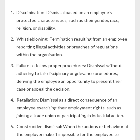
Discrimination: Dismissal based on an employee’s
protected characteristics, such as their gender, race,
religion, or disability.
Whistleblowing: Termination resulting from an employee
reporting illegal activities or breaches of regulations
within the organisation.
Failure to follow proper procedures: Dismissal without
adhering to fair disciplinary or grievance procedures,
denying the employee an opportunity to present their
case or appeal the decision.
Retaliation: Dismissal as a direct consequence of an
employee exercising their employment rights, such as
joining a trade union or participating in industrial action.
Constructive dismissal: When the actions or behaviour of
the employer make it impossible for the employee to