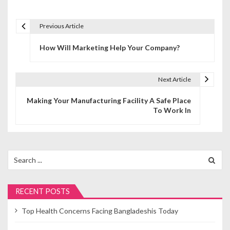
Previous Article
P
How Will Marketing Help Your Company?
o
s
Next Article
t
Making Your Manufacturing Facility A Safe Place
n
To Work In
a
v
Search
i
for:
g
RECENT POSTS
a
Top Health Concerns Facing Bangladeshis Today
t