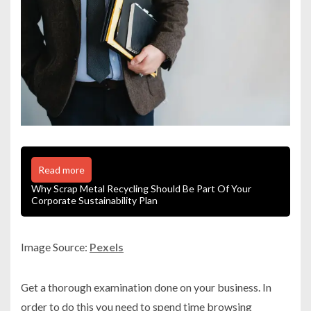
Read more
Why Scrap Metal Recycling Should Be Part Of Your
Corporate Sustainability Plan
Image Source:
Pexels
Get a thorough examination done on your business. In
order to do this you need to spend time browsing