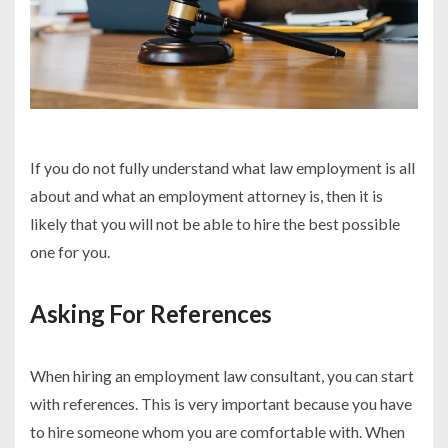
If you do not fully understand what law employment is all
about and what an employment attorney is, then it is
likely that you will not be able to hire the best possible
one for you.
Asking For References
When hiring an employment law consultant, you can start
with references. This is very important because you have
to hire someone whom you are comfortable with. When