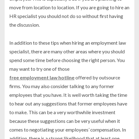
move from location to location. If you are going to hire an
HR specialist you should not do so without first having
the discussion.
In addition to these tips when hiring an employment law
specialist, there are many other areas where you should
spend some time before choosing the right person. You
may want to try one of those
free employment law hotline
offered by outsource
firms. You may also consider talking to any former
employees that you have. It is well worth taking the time
to hear out any suggestions that former employees have
to make. This can be a very worthwhile investment
because these suggestions can be very useful when it
comes to negotiating your employees’ compensation. In
addition, there is a strong likelihood that at least one