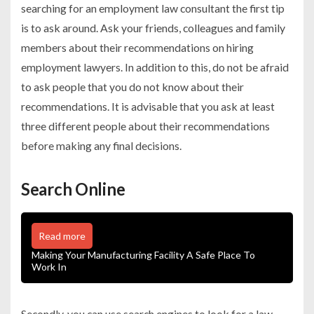
searching for an employment law consultant the first tip
is to ask around. Ask your friends, colleagues and family
members about their recommendations on hiring
employment lawyers. In addition to this, do not be afraid
to ask people that you do not know about their
recommendations. It is advisable that you ask at least
three different people about their recommendations
before making any final decisions.
Search Online
Read more
Making Your Manufacturing Facility A Safe Place To
Work In
Secondly, you can use search engines to look for a law