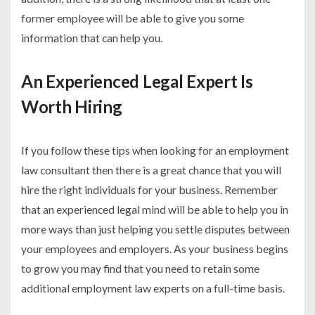
former employee will be able to give you some
information that can help you.
An Experienced Legal Expert Is
Worth Hiring
If you follow these tips when looking for an employment
law consultant then there is a great chance that you will
hire the right individuals for your business. Remember
that an experienced legal mind will be able to help you in
more ways than just helping you settle disputes between
your employees and employers. As your business begins
to grow you may find that you need to retain some
additional employment law experts on a full-time basis.