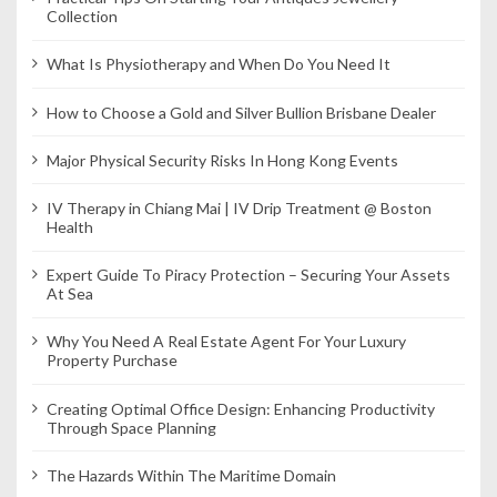
Collection
What Is Physiotherapy and When Do You Need It
How to Choose a Gold and Silver Bullion Brisbane Dealer
Major Physical Security Risks In Hong Kong Events
IV Therapy in Chiang Mai | IV Drip Treatment @ Boston
Health
Expert Guide To Piracy Protection – Securing Your Assets
At Sea
Why You Need A Real Estate Agent For Your Luxury
Property Purchase
Creating Optimal Office Design: Enhancing Productivity
Through Space Planning
The Hazards Within The Maritime Domain