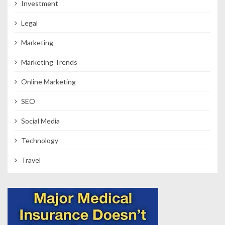
Investment
Legal
Marketing
Marketing Trends
Online Marketing
SEO
Social Media
Technology
Travel