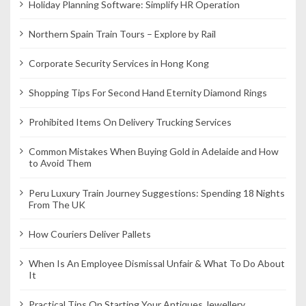
Holiday Planning Software: Simplify HR Operation
i
o
Northern Spain Train Tours – Explore by Rail
n
Corporate Security Services in Hong Kong
Shopping Tips For Second Hand Eternity Diamond Rings
Prohibited Items On Delivery Trucking Services
Common Mistakes When Buying Gold in Adelaide and How
to Avoid Them
Peru Luxury Train Journey Suggestions: Spending 18 Nights
From The UK
How Couriers Deliver Pallets
When Is An Employee Dismissal Unfair & What To Do About
It
Practical Tips On Starting Your Antiques Jewellery