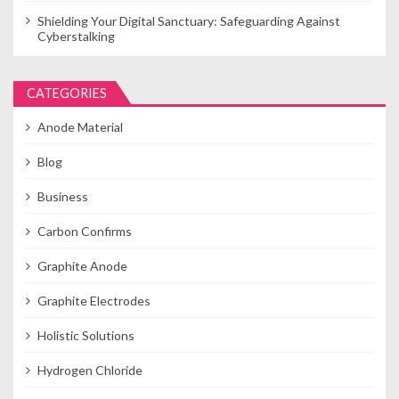
Shielding Your Digital Sanctuary: Safeguarding Against
Cyberstalking
CATEGORIES
Anode Material
Blog
Business
Carbon Confirms
Graphite Anode
Graphite Electrodes
Holistic Solutions
Hydrogen Chloride