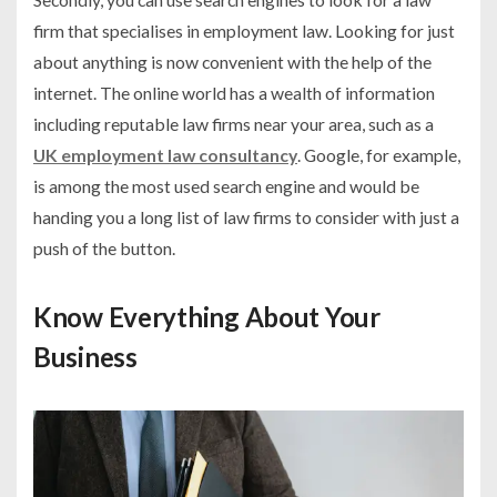
firm that specialises in employment law. Looking for just
about anything is now convenient with the help of the
internet. The online world has a wealth of information
including reputable law firms near your area, such as a
UK employment law consultancy
. Google, for example,
is among the most used search engine and would be
handing you a long list of law firms to consider with just a
push of the button.
Know Everything About Your
Business