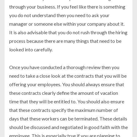
through your business. If you feel like there is something
you do not understand then you need to ask your
manager or someone else within your company about it.
It is also advisable that you do not rush through the hiring
process because there are many things that need to be
looked into carefully.
Once you have conducted a thorough review then you
need to take a close look at the contracts that you will be
offering your employees. You should always ensure that
these contracts clearly define the amount of vacation
time that they will be entitled to. You should also ensure
that these contracts specify the maximum number of
days that these workers can be terminated. These details
should be discussed and negotiated in good faith with the
employee. This is especially true if you are planning to