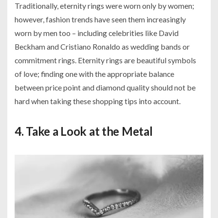
Traditionally, eternity rings were worn only by women;
however, fashion trends have seen them increasingly
worn by men too – including celebrities like David
Beckham and Cristiano Ronaldo as wedding bands or
commitment rings. Eternity rings are beautiful symbols
of love; finding one with the appropriate balance
between price point and diamond quality should not be
hard when taking these shopping tips into account.
4. Take a Look at the Metal