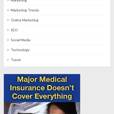
Marketing
Marketing Trends
Online Marketing
SEO
Social Media
Technology
Travel