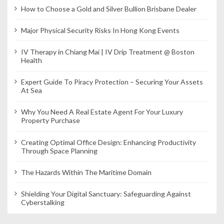
How to Choose a Gold and Silver Bullion Brisbane Dealer
Major Physical Security Risks In Hong Kong Events
IV Therapy in Chiang Mai | IV Drip Treatment @ Boston
Health
Expert Guide To Piracy Protection – Securing Your Assets
At Sea
Why You Need A Real Estate Agent For Your Luxury
Property Purchase
Creating Optimal Office Design: Enhancing Productivity
Through Space Planning
The Hazards Within The Maritime Domain
Shielding Your Digital Sanctuary: Safeguarding Against
Cyberstalking