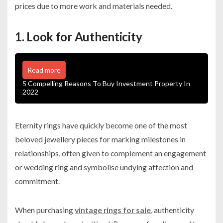
prices due to more work and materials needed.
1. Look for Authenticity
Read more
5 Compelling Reasons To Buy Investment Property In
2022
Eternity rings have quickly become one of the most
beloved jewellery pieces for marking milestones in
relationships, often given to complement an engagement
or wedding ring and symbolise undying affection and
commitment.
When purchasing
vintage rings for sale
, authenticity