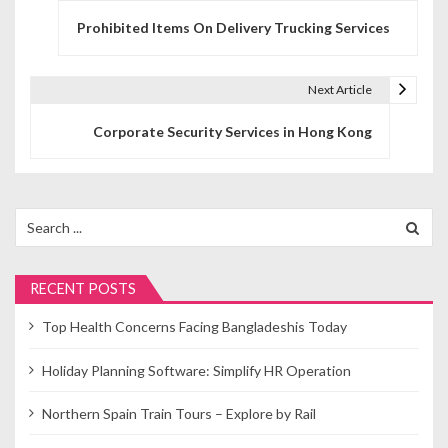
P
Prohibited Items On Delivery Trucking Services
o
s
Next Article
t
Corporate Security Services in Hong Kong
n
a
v
Search
for:
i
g
RECENT POSTS
a
Top Health Concerns Facing Bangladeshis Today
t
Holiday Planning Software: Simplify HR Operation
i
Northern Spain Train Tours – Explore by Rail
o