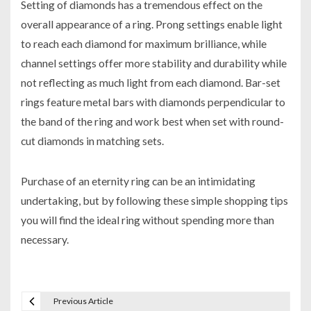
Setting of diamonds has a tremendous effect on the
overall appearance of a ring. Prong settings enable light
to reach each diamond for maximum brilliance, while
channel settings offer more stability and durability while
not reflecting as much light from each diamond. Bar-set
rings feature metal bars with diamonds perpendicular to
the band of the ring and work best when set with round-
cut diamonds in matching sets.
Purchase of an eternity ring can be an intimidating
undertaking, but by following these simple shopping tips
you will find the ideal ring without spending more than
necessary.
Previous Article