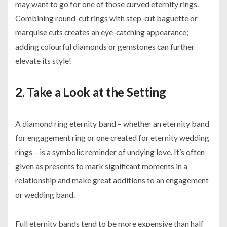
may want to go for one of those curved eternity rings.
Combining round-cut rings with step-cut baguette or
marquise cuts creates an eye-catching appearance;
adding colourful diamonds or gemstones can further
elevate its style!
2. Take a Look at the Setting
A diamond ring eternity band – whether an eternity band
for engagement ring or one created for eternity wedding
rings – is a symbolic reminder of undying love. It’s often
given as presents to mark significant moments in a
relationship and make great additions to an engagement
or wedding band.
Full eternity bands tend to be more expensive than half