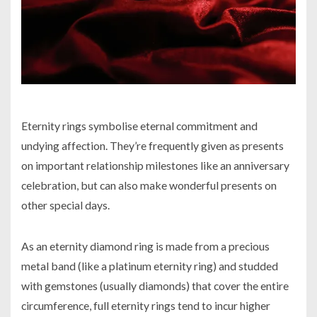
Eternity rings symbolise eternal commitment and
undying affection. They’re frequently given as presents
on important relationship milestones like an anniversary
celebration, but can also make wonderful presents on
other special days.
As an eternity diamond ring is made from a precious
metal band (like a platinum eternity ring) and studded
with gemstones (usually diamonds) that cover the entire
circumference, full eternity rings tend to incur higher