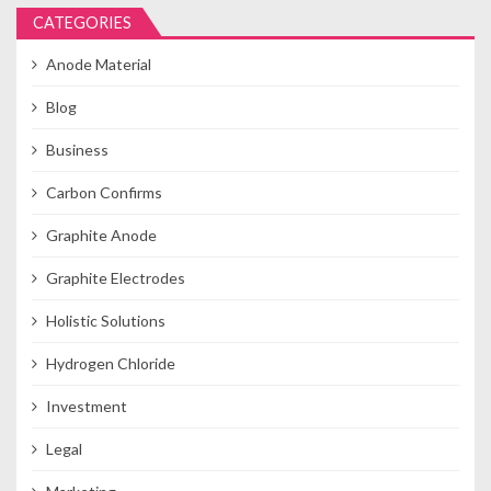
CATEGORIES
Anode Material
Blog
Business
Carbon Confirms
Graphite Anode
Graphite Electrodes
Holistic Solutions
Hydrogen Chloride
Investment
Legal