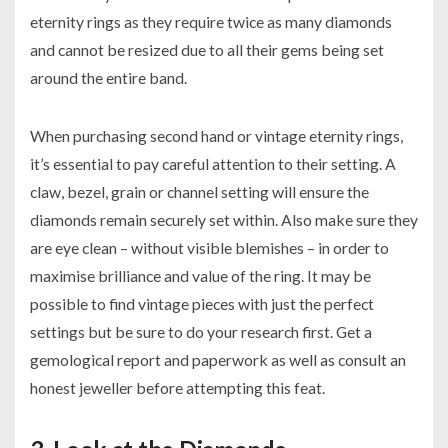
eternity rings as they require twice as many diamonds
and cannot be resized due to all their gems being set
around the entire band.
When purchasing second hand or vintage eternity rings,
it’s essential to pay careful attention to their setting. A
claw, bezel, grain or channel setting will ensure the
diamonds remain securely set within. Also make sure they
are eye clean – without visible blemishes – in order to
maximise brilliance and value of the ring. It may be
possible to find vintage pieces with just the perfect
settings but be sure to do your research first. Get a
gemological report and paperwork as well as consult an
honest jeweller before attempting this feat.