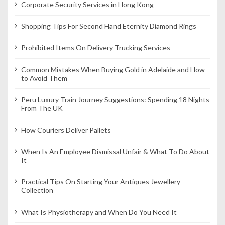
Corporate Security Services in Hong Kong
n
Shopping Tips For Second Hand Eternity Diamond Rings
Prohibited Items On Delivery Trucking Services
Common Mistakes When Buying Gold in Adelaide and How
to Avoid Them
Peru Luxury Train Journey Suggestions: Spending 18 Nights
From The UK
How Couriers Deliver Pallets
When Is An Employee Dismissal Unfair & What To Do About
It
Practical Tips On Starting Your Antiques Jewellery
Collection
What Is Physiotherapy and When Do You Need It