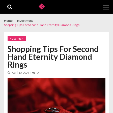
Skip
Skip
to
to
navigation
content
Home
Investment
Shopping Tips For Second Hand Eternity Diamond Rings
INVESTMENT
Shopping Tips For Second
Hand Eternity Diamond
Rings
April 15, 2024
0