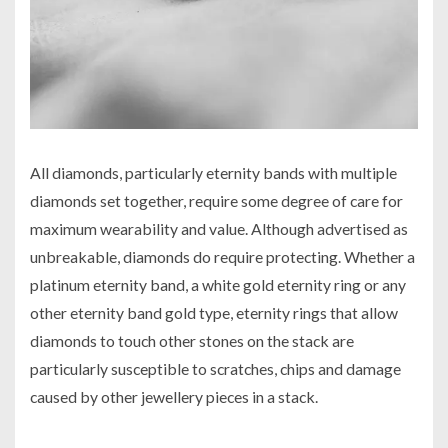
All diamonds, particularly eternity bands with multiple
diamonds set together, require some degree of care for
maximum wearability and value. Although advertised as
unbreakable, diamonds do require protecting. Whether a
platinum eternity band, a white gold eternity ring or any
other eternity band gold type, eternity rings that allow
diamonds to touch other stones on the stack are
particularly susceptible to scratches, chips and damage
caused by other jewellery pieces in a stack.