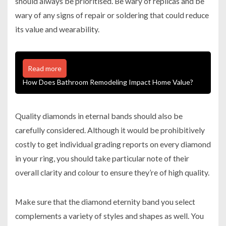
should always be prioritised. Be wary of replicas and be
wary of any signs of repair or soldering that could reduce
its value and wearability.
Read more
How Does Bathroom Remodeling Impact Home Value?
Quality diamonds in eternal bands should also be
carefully considered. Although it would be prohibitively
costly to get individual grading reports on every diamond
in your ring, you should take particular note of their
overall clarity and colour to ensure they’re of high quality.
Make sure that the diamond eternity band you select
complements a variety of styles and shapes as well. You