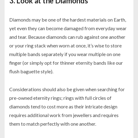
3. Look at the Diamonds
Diamonds may be one of the hardest materials on Earth,
yet even they can become damaged from everyday wear
and tear. Because diamonds can rub against one another
or your ring stack when worn at once, it’s wise to store
multiple bands separately if you wear multiple on one
finger (or simply opt for thinner eternity bands like our
flush baguette style).
Considerations should also be given when searching for
pre-owned eternity rings; rings with full circles of
diamonds tend to cost more as their intricate design
requires additional work from jewellers and requires
them to match perfectly with one another.