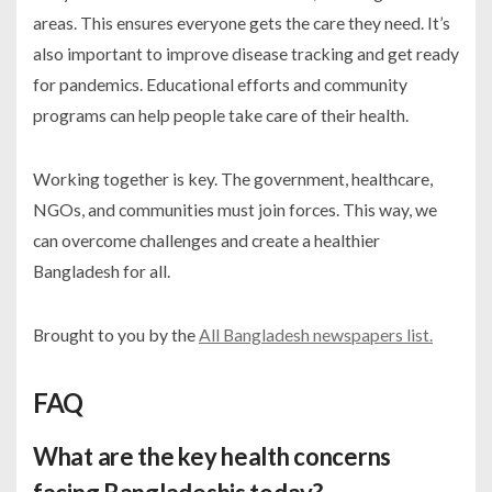
areas. This ensures everyone gets the care they need. It’s
also important to improve disease tracking and get ready
for pandemics. Educational efforts and community
programs can help people take care of their health.
Working together is key. The government, healthcare,
NGOs, and communities must join forces. This way, we
can overcome challenges and create a healthier
Bangladesh for all.
Brought to you by the
All Bangladesh newspapers list.
FAQ
What are the key health concerns