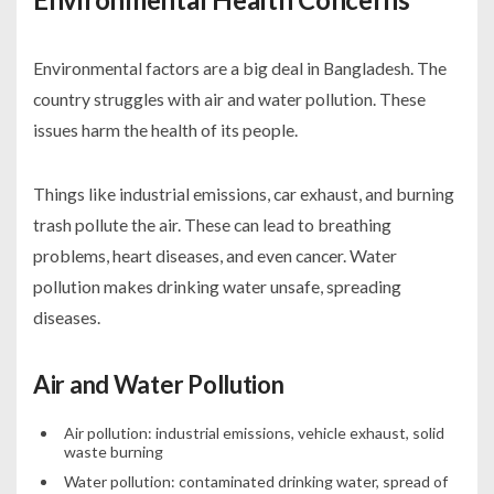
Environmental factors are a big deal in Bangladesh. The
country struggles with air and water pollution. These
issues harm the health of its people.
Things like industrial emissions, car exhaust, and burning
trash pollute the air. These can lead to breathing
problems, heart diseases, and even cancer. Water
pollution makes drinking water unsafe, spreading
diseases.
Air and Water Pollution
Air pollution: industrial emissions, vehicle exhaust, solid
waste burning
Water pollution: contaminated drinking water, spread of