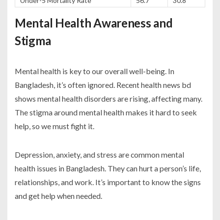
Under-5 Mortality Rate
56.7
30.8
Mental Health Awareness and
Stigma
Mental health is key to our overall well-being. In
Bangladesh, it’s often ignored. Recent
health news bd
shows mental health disorders are rising, affecting many.
The stigma around mental health makes it hard to seek
help, so we must fight it.
Depression, anxiety, and stress are common mental
health issues in Bangladesh. They can hurt a person’s life,
relationships, and work. It’s important to know the signs
and get help when needed.