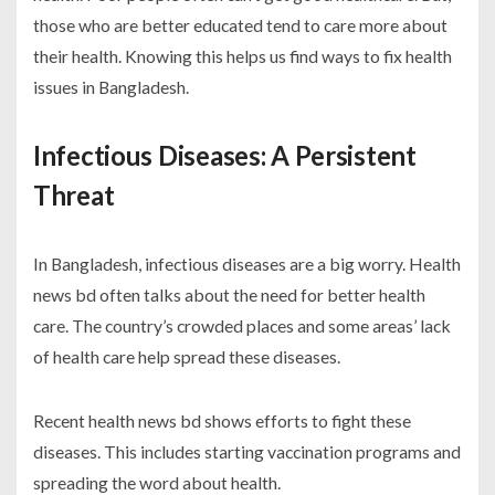
those who are better educated tend to care more about
their health. Knowing this helps us find ways to fix health
issues in Bangladesh.
Infectious Diseases: A Persistent
Threat
In Bangladesh, infectious diseases are a big worry.
Health
news bd
often talks about the need for better health
care. The country’s crowded places and some areas’ lack
of health care help spread these diseases.
Recent
health news bd
shows efforts to fight these
diseases. This includes starting vaccination programs and
spreading the word about health.