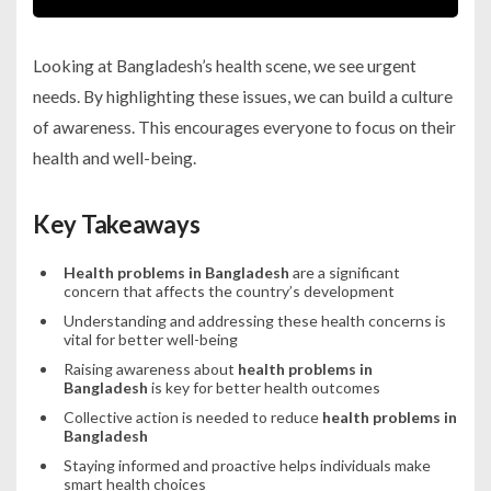
Looking at Bangladesh’s health scene, we see urgent
needs. By highlighting these issues, we can build a culture
of awareness. This encourages everyone to focus on their
health and well-being.
Key Takeaways
Health problems in Bangladesh
are a significant
concern that affects the country’s development
Understanding and addressing these health concerns is
vital for better well-being
Raising awareness about
health problems in
Bangladesh
is key for better health outcomes
Collective action is needed to reduce
health problems in
Bangladesh
Staying informed and proactive helps individuals make
smart health choices