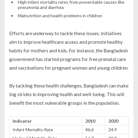
High infant mortality rates from preventable causes like
pneumonia and diarrhea
Malnutrition and health problems in children
Efforts are underway to tackle these issues. Initiatives
aim to improve healthcare access and promote healthy
habits for mothers and kids. For instance, the Bangladesh
government has started programs for free prenatal care
and vaccinations for pregnant women and young children.
By tackling these health challenges, Bangladesh can make
big strides in improving health and well-being. This will
benefit the most vulnerable groups in the population.
Indicator
2010
2020
Infant Mortality Rate
46.6
24.9