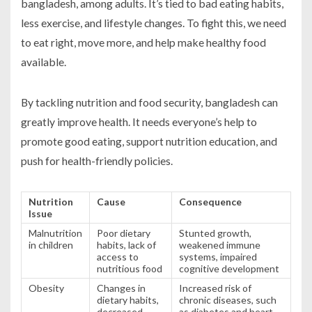
bangladesh, among adults. It’s tied to bad eating habits,
less exercise, and lifestyle changes. To fight this, we need
to eat right, move more, and help make healthy food
available.
By tackling nutrition and food security, bangladesh can
greatly improve health. It needs everyone’s help to
promote good eating, support nutrition education, and
push for health-friendly policies.
Nutrition
Cause
Consequence
Issue
Malnutrition
Poor dietary
Stunted growth,
in children
habits, lack of
weakened immune
access to
systems, impaired
nutritious food
cognitive development
Obesity
Changes in
Increased risk of
dietary habits,
chronic diseases, such
decreased
as diabetes and heart