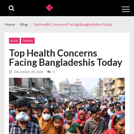
Skip
Skip
to
to
navigation
content
Home
Blog
Top Health Concerns Facing Bangladeshis Today
BLOG
TRAVEL
Top Health Concerns
Facing Bangladeshis Today
December 28, 2024
0