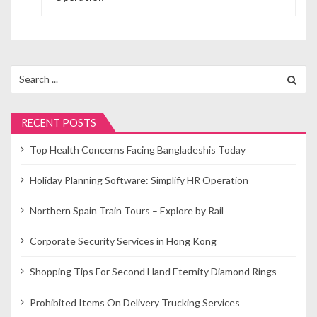
s
t
n
Search
for:
a
v
RECENT POSTS
i
Top Health Concerns Facing Bangladeshis Today
g
Holiday Planning Software: Simplify HR Operation
a
Northern Spain Train Tours – Explore by Rail
t
Corporate Security Services in Hong Kong
i
o
Shopping Tips For Second Hand Eternity Diamond Rings
n
Prohibited Items On Delivery Trucking Services