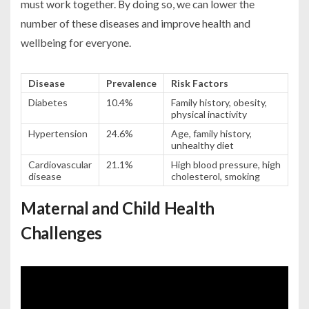
must work together. By doing so, we can lower the
number of these diseases and improve health and
wellbeing for everyone.
Disease
Prevalence
Risk Factors
Diabetes
10.4%
Family history, obesity,
physical inactivity
Hypertension
24.6%
Age, family history,
unhealthy diet
Cardiovascular
21.1%
High blood pressure, high
disease
cholesterol, smoking
Maternal and Child Health
Challenges