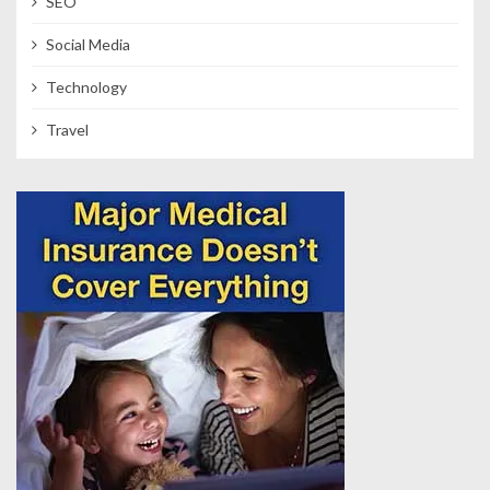
SEO
Social Media
Technology
Travel