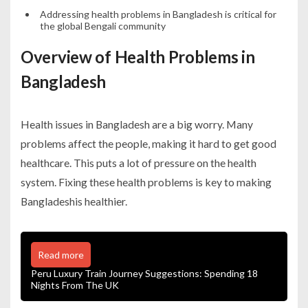
Addressing health problems in Bangladesh is critical for
the global Bengali community
Overview of Health Problems in
Bangladesh
Health issues in Bangladesh are a big worry. Many
problems affect the people, making it hard to get good
healthcare. This puts a lot of pressure on the health
system. Fixing these health problems is key to making
Bangladeshis healthier.
Read more
Peru Luxury Train Journey Suggestions: Spending 18
Nights From The UK