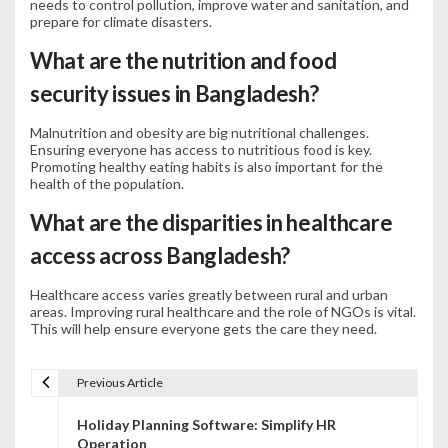
needs to control pollution, improve water and sanitation, and
prepare for climate disasters.
What are the nutrition and food
security issues in Bangladesh?
Malnutrition and obesity are big nutritional challenges.
Ensuring everyone has access to nutritious food is key.
Promoting healthy eating habits is also important for the
health of the population.
What are the disparities in healthcare
access across Bangladesh?
Healthcare access varies greatly between rural and urban
areas. Improving rural healthcare and the role of NGOs is vital.
This will help ensure everyone gets the care they need.
Previous Article
P
Holiday Planning Software: Simplify HR
o
Operation