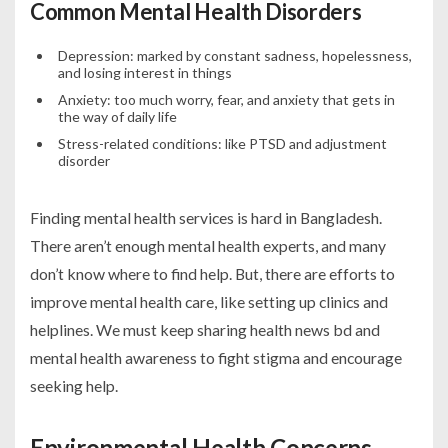
Common Mental Health Disorders
Depression: marked by constant sadness, hopelessness,
and losing interest in things
Anxiety: too much worry, fear, and anxiety that gets in
the way of daily life
Stress-related conditions: like PTSD and adjustment
disorder
Finding mental health services is hard in Bangladesh.
There aren’t enough mental health experts, and many
don’t know where to find help. But, there are efforts to
improve mental health care, like setting up clinics and
helplines. We must keep sharing
health news bd
and
mental health awareness to fight stigma and encourage
seeking help.
Environmental Health Concerns