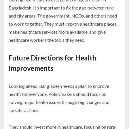
Bangladesh. It’s important to fix the gap between rural
and city areas. The government, NGOs, and others need
to work together. They must improve healthcare places,
make healthcare services more available, and give
healthcare workers the tools they need.
Future Directions for Health
Improvements
Looking ahead, Bangladesh needs a plan to improve
health for everyone. Policymakers should focus on
solving major health issues through big changes and
specific actions.
They should invest more in healthcare, focusing on rural