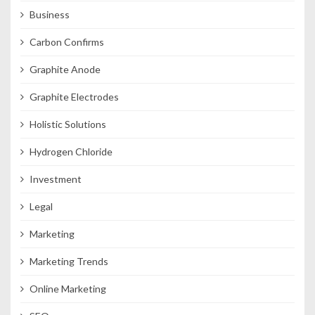
Business
Carbon Confirms
Graphite Anode
Graphite Electrodes
Holistic Solutions
Hydrogen Chloride
Investment
Legal
Marketing
Marketing Trends
Online Marketing