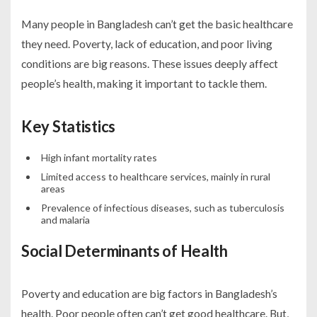
Many people in Bangladesh can’t get the basic healthcare
they need. Poverty, lack of education, and poor living
conditions are big reasons. These issues deeply affect
people’s health, making it important to tackle them.
Key Statistics
High infant mortality rates
Limited access to healthcare services, mainly in rural
areas
Prevalence of infectious diseases, such as tuberculosis
and malaria
Social Determinants of Health
Poverty and education are big factors in Bangladesh’s
health. Poor people often can’t get good healthcare. But,