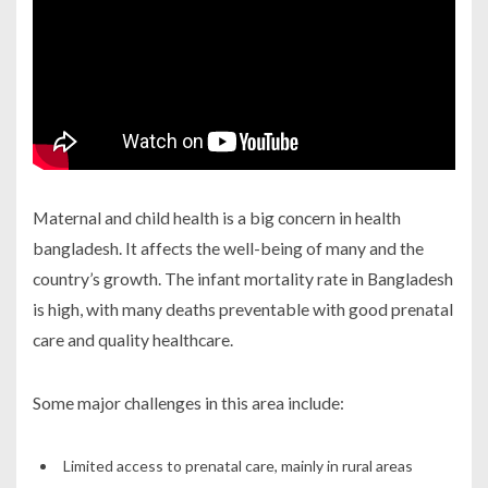
Maternal and child health is a big concern in
health
bangladesh
. It affects the well-being of many and the
country’s growth. The infant mortality rate in Bangladesh
is high, with many deaths preventable with good prenatal
care and quality healthcare.
Some major challenges in this area include:
Limited access to prenatal care, mainly in rural areas