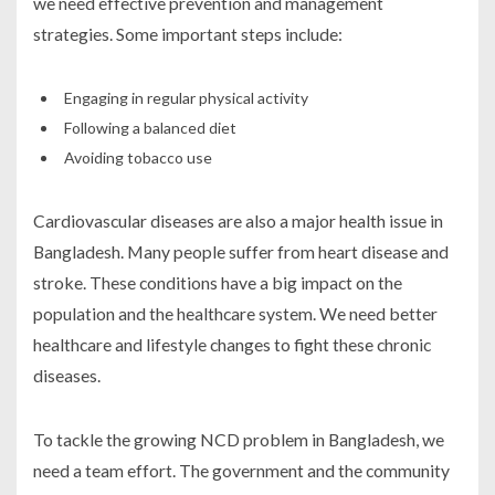
we need effective prevention and management
strategies. Some important steps include:
Engaging in regular physical activity
Following a balanced diet
Avoiding tobacco use
Cardiovascular diseases are also a major health issue in
Bangladesh. Many people suffer from heart disease and
stroke. These conditions have a big impact on the
population and the healthcare system. We need better
healthcare and lifestyle changes to fight these chronic
diseases.
To tackle the growing NCD problem in Bangladesh, we
need a team effort. The government and the community