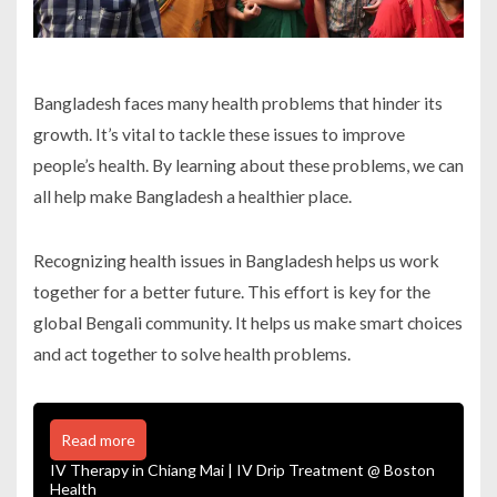
Bangladesh faces many health problems that hinder its
growth. It’s vital to tackle these issues to improve
people’s health. By learning about these problems, we can
all help make Bangladesh a healthier place.
Recognizing health issues in Bangladesh helps us work
together for a better future. This effort is key for the
global Bengali community. It helps us make smart choices
and act together to solve health problems.
Read more
IV Therapy in Chiang Mai | IV Drip Treatment @ Boston
Health