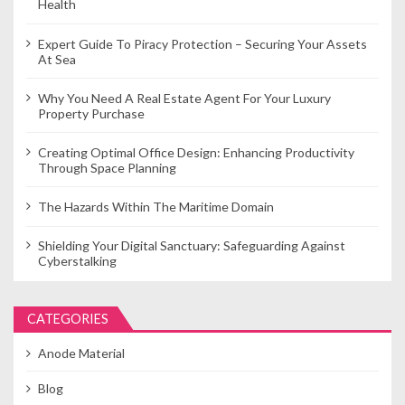
Health
Expert Guide To Piracy Protection – Securing Your Assets
At Sea
Why You Need A Real Estate Agent For Your Luxury
Property Purchase
Creating Optimal Office Design: Enhancing Productivity
Through Space Planning
The Hazards Within The Maritime Domain
Shielding Your Digital Sanctuary: Safeguarding Against
Cyberstalking
CATEGORIES
Anode Material
Blog