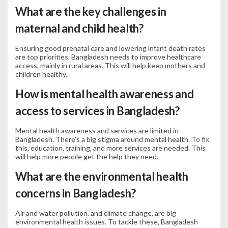
What are the key challenges in
maternal and child health?
Ensuring good prenatal care and lowering infant death rates
are top priorities. Bangladesh needs to improve healthcare
access, mainly in rural areas. This will help keep mothers and
children healthy.
How is mental health awareness and
access to services in Bangladesh?
Mental health awareness and services are limited in
Bangladesh. There’s a big stigma around mental health. To fix
this, education, training, and more services are needed. This
will help more people get the help they need.
What are the environmental health
concerns in Bangladesh?
Air and water pollution, and climate change, are big
environmental health issues. To tackle these, Bangladesh