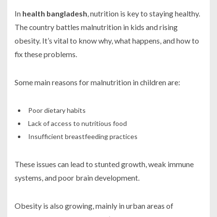
In
health bangladesh
, nutrition is key to staying healthy.
The country battles malnutrition in kids and rising
obesity. It’s vital to know why, what happens, and how to
fix these problems.
Some main reasons for malnutrition in children are:
Poor dietary habits
Lack of access to nutritious food
Insufficient breastfeeding practices
These issues can lead to stunted growth, weak immune
systems, and poor brain development.
Obesity is also growing, mainly in urban areas of