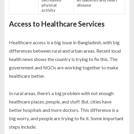
physical
disease
activity
Access to Healthcare Services
Healthcare access is a big issue in Bangladesh, with big
differences between rural and urban areas. Recent local
health news shows the country is trying to fix this. The
government and NGOs are working together to make
healthcare better.
In rural areas, there’s a big problem with not enough
healthcare places, people, and stuff. But, cities have
better hospitals and more doctors. This difference is a
big worry, and people are trying to fix it. Some important
steps include: