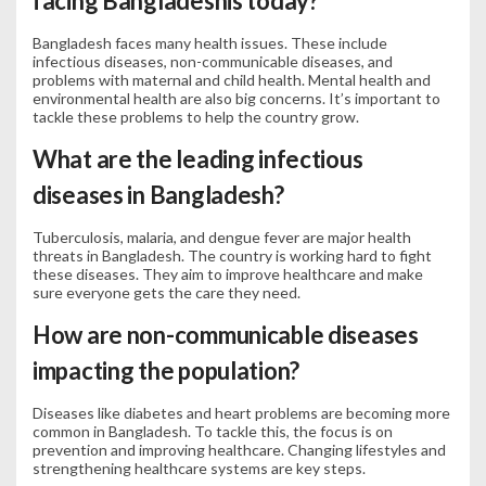
facing Bangladeshis today?
Bangladesh faces many health issues. These include
infectious diseases, non-communicable diseases, and
problems with maternal and child health. Mental health and
environmental health are also big concerns. It’s important to
tackle these problems to help the country grow.
What are the leading infectious
diseases in Bangladesh?
Tuberculosis, malaria, and dengue fever are major health
threats in Bangladesh. The country is working hard to fight
these diseases. They aim to improve healthcare and make
sure everyone gets the care they need.
How are non-communicable diseases
impacting the population?
Diseases like diabetes and heart problems are becoming more
common in Bangladesh. To tackle this, the focus is on
prevention and improving healthcare. Changing lifestyles and
strengthening healthcare systems are key steps.