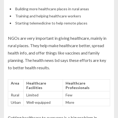
Building more healthcare places in rural areas
Training and helping healthcare workers
Starting telemedicine to help remote places
NGOs are very important in giving healthcare, mainly in
rural places. They help make healthcare better, spread
health info, and offer things like vaccines and family
planning. The
health news bd
says these efforts are key
to better health results.
Area
Healthcare
Healthcare
Facilities
Professionals
Rural
Limited
Few
Urban
Well-equipped
More
Getting healthcare to everyone is a big problem in