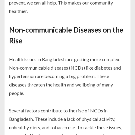
prevent, we can all help. This makes our community
healthier.
Non-communicable Diseases on the
Rise
Health issues in Bangladesh are getting more complex.
Non-communicable diseases (NCDs) like diabetes and
hypertension are becoming a big problem. These
diseases threaten the health and wellbeing of many
people.
Several factors contribute to the rise of NCDs in
Bangladesh. These include a lack of physical activity,
unhealthy diets, and tobacco use. To tackle these issues,