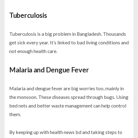
Tuberculosis
Tuberculosis is a big problem in Bangladesh. Thousands
get sick every year. It’s linked to bad living conditions and
not enough health care.
Malaria and Dengue Fever
Malaria and dengue fever are big worries too, mainly in
the monsoon. These diseases spread through bugs. Using
bed nets and better waste management can help control
them.
By keeping up with
health news bd
and taking steps to