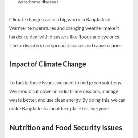
waterborne diseases
Climate change is also a big worry in Bangladesh.
Warmer temperatures and changing weather make it
harder to deal with disasters like floods and cyclones.
These disasters can spread diseases and cause injuries.
Impact of Climate Change
To tackle these issues, we need to find green solutions.
We should cut down on industrial emissions, manage
waste better, and use clean energy. By doing this, we can
make Bangladesh a healthier place for everyone.
Nutrition and Food Security Issues