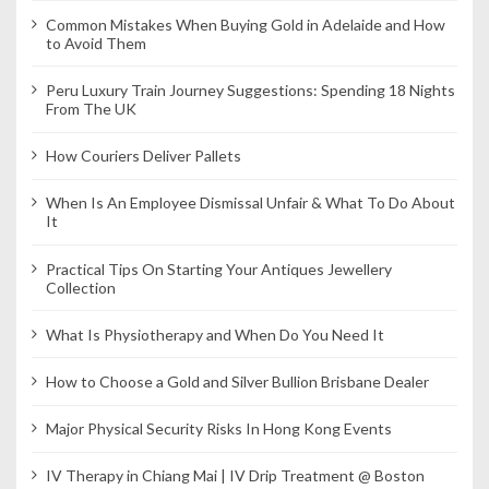
Common Mistakes When Buying Gold in Adelaide and How
to Avoid Them
Peru Luxury Train Journey Suggestions: Spending 18 Nights
From The UK
How Couriers Deliver Pallets
When Is An Employee Dismissal Unfair & What To Do About
It
Practical Tips On Starting Your Antiques Jewellery
Collection
What Is Physiotherapy and When Do You Need It
How to Choose a Gold and Silver Bullion Brisbane Dealer
Major Physical Security Risks In Hong Kong Events
IV Therapy in Chiang Mai | IV Drip Treatment @ Boston