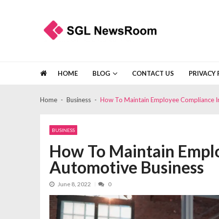
Skip
Skip
to
to
navigation
content
SGL Newsroom
Make Any Occasion Unforgettable
HOME
BLOG
CONTACT US
PRIVACY 
Home
Business
How To Maintain Employee Compliance I
BUSINESS
How To Maintain Emplo
Automotive Business
June 8, 2022
0