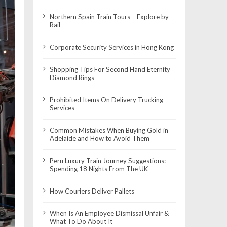
Northern Spain Train Tours – Explore by
Rail
Corporate Security Services in Hong Kong
Shopping Tips For Second Hand Eternity
Diamond Rings
Prohibited Items On Delivery Trucking
Services
Common Mistakes When Buying Gold in
Adelaide and How to Avoid Them
Peru Luxury Train Journey Suggestions:
Spending 18 Nights From The UK
How Couriers Deliver Pallets
When Is An Employee Dismissal Unfair &
What To Do About It