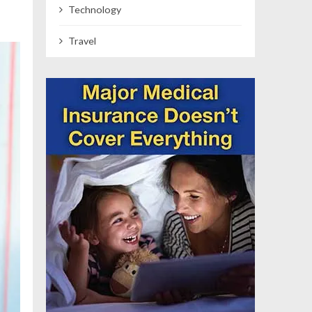
Technology
Travel