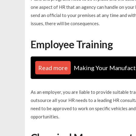
one aspect of HR that an agency can handle on your b
send an official to your premises at any time and wi
issues, there will be consequences.
Employee Training
Read more
Making Your Manufactu
As an employer, you are liable to provide suitable tr
outsource all your HR needs to a leading HR consulta
need to be approved to work on specific vehicles and
opportunities.