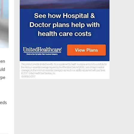
ten
uld
ype
eeds