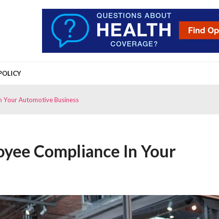
POLICY
n Your Automotive Business
yee Compliance In Your