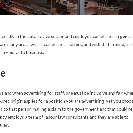
specially in the automotive sector and employee compliance in genera
are many areas where compliance matters, and with that in mind, her
hin your auto business.
ce
 and when advertising for staff, one must be inclusive and fair whe
oured origin applies for a position you are advertising, yet you choo
ead to that person making a claim to the government and that could re
ncy employs a team of labour law consultants and they are able to
ules.