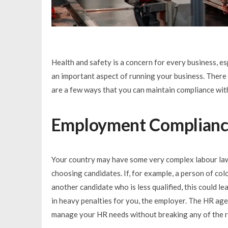
Health and safety is a concern for every business, e
an important aspect of running your business. There 
are a few ways that you can maintain compliance wit
Employment Complian
Your country may have some very complex labour laws
choosing candidates. If, for example, a person of col
another candidate who is less qualified, this could l
in heavy penalties for you, the employer. The HR age
manage your HR needs without breaking any of the r