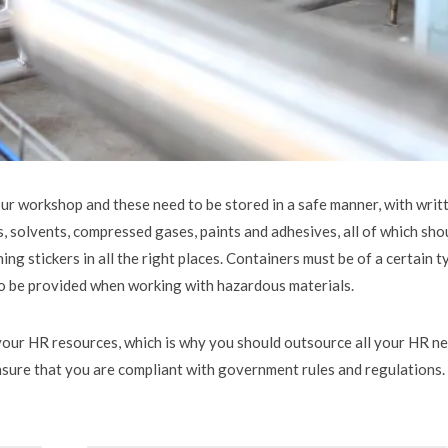
ur workshop and these need to be stored in a safe manner, with writ
s, solvents, compressed gases, paints and adhesives, all of which sho
ing stickers in all the right places. Containers must be of a certain t
lso be provided when working with hazardous materials.
your HR resources, which is why you should outsource all your HR n
ensure that you are compliant with government rules and regulations.