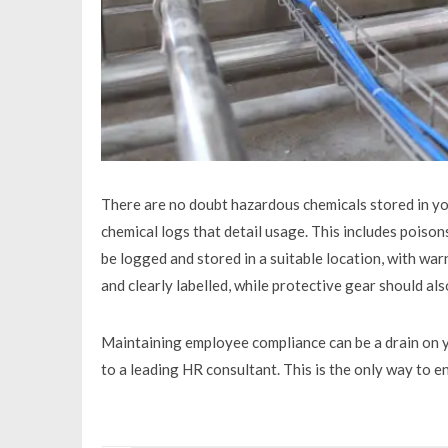
There are no doubt hazardous chemicals stored in yo
chemical logs that detail usage. This includes poison
be logged and stored in a suitable location, with warn
and clearly labelled, while protective gear should a
Maintaining employee compliance can be a drain on 
to a leading HR consultant. This is the only way to 