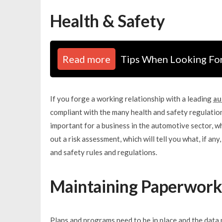
Health & Safety
Read more
Tips When Looking Fo
If you forge a working relationship with a leading
au
compliant with the many health and safety regulation
important for a business in the automotive sector, w
out a risk assessment, which will tell you what, if a
and safety rules and regulations.
Maintaining Paperwork
Plans and programs need to be in place and the data 