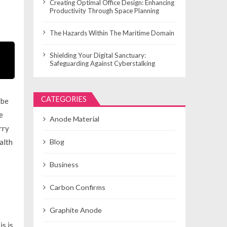
Creating Optimal Office Design: Enhancing
Productivity Through Space Planning
The Hazards Within The Maritime Domain
Shielding Your Digital Sanctuary:
Safeguarding Against Cyberstalking
CATEGORIES
 be
e
Anode Material
rry
alth
Blog
Business
Carbon Confirms
Graphite Anode
s is