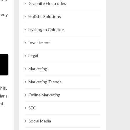
Graphite Electrodes
e any
Holistic Solutions
Hydrogen Chloride
Investment
Legal
Marketing
Marketing Trends
his,
Online Marketing
ians
nt
SEO
Social Media