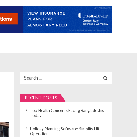
Search
for:
RECENT POSTS
Top Health Concerns Facing Bangladeshis
Today
Holiday Planning Software: Simplify HR
Operation