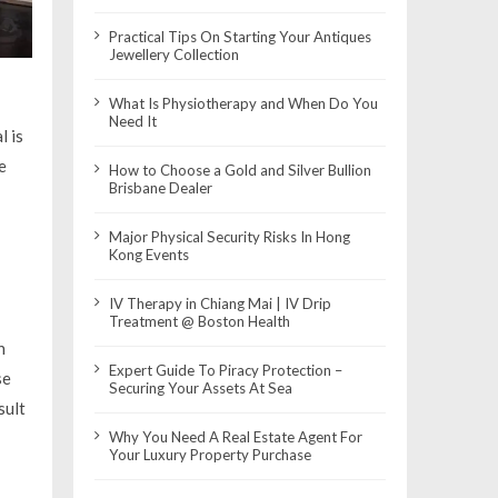
Practical Tips On Starting Your Antiques
Jewellery Collection
What Is Physiotherapy and When Do You
Need It
l is
e
How to Choose a Gold and Silver Bullion
Brisbane Dealer
Major Physical Security Risks In Hong
Kong Events
IV Therapy in Chiang Mai | IV Drip
Treatment @ Boston Health
n
Expert Guide To Piracy Protection –
se
Securing Your Assets At Sea
sult
Why You Need A Real Estate Agent For
Your Luxury Property Purchase