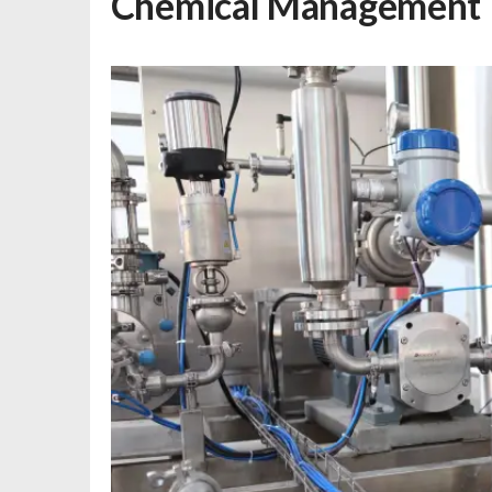
Chemical Management