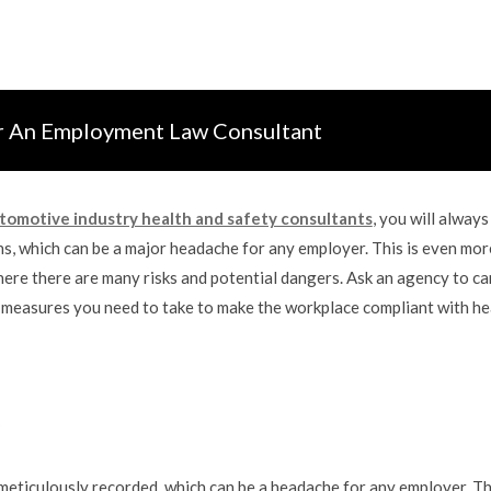
r An Employment Law Consultant
tomotive industry health and safety consultants
, you will always
s, which can be a major headache for any employer. This is even mor
here there are many risks and potential dangers. Ask an agency to ca
ny, measures you need to take to make the workplace compliant with he
meticulously recorded, which can be a headache for any employer. Thi