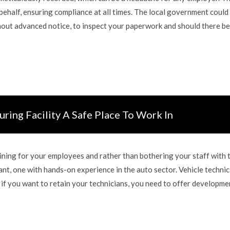
ehalf, ensuring compliance at all times. The local government could
thout advanced notice, to inspect your paperwork and should there b
ring Facility A Safe Place To Work In
aining for your employees and rather than bothering your staff with t
nt, one with hands-on experience in the auto sector. Vehicle technic
 if you want to retain your technicians, you need to offer developme