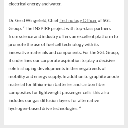
electrical energy and water.
Dr. Gerd Wingefeld, Chief
Technology Officer
of SGL
Group: “The INSPIRE project with top-class partners
from science and industry offers an excellent platform to
promote the use of fuel cell technology with its
innovative materials and components. For the SGL Group,
it underlines our corporate aspiration to play a decisive
role in shaping developments in the megatrends of
mobility and energy supply. In addition to graphite anode
material for lithium-ion batteries and carbon fiber
composites for lightweight passenger cells, this also
includes our gas diffusion layers for alternative
hydrogen-based drive technologies. “