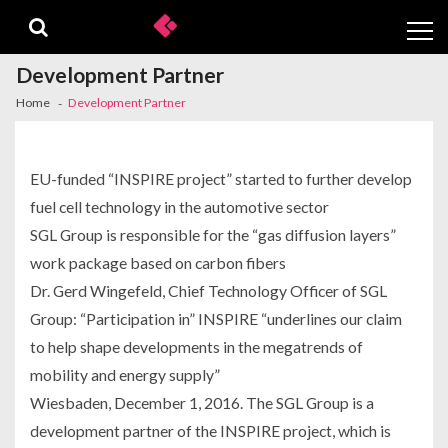
Skip
Skip
to
to
navigation
content
Development Partner
Home
Development Partner
EU-funded “INSPIRE project” started to further develop
fuel cell technology in the automotive sector
SGL Group is responsible for the “gas diffusion layers”
work package based on carbon fibers
Dr. Gerd Wingefeld, Chief Technology Officer of SGL
Group: “Participation in” INSPIRE “underlines our claim
to help shape developments in the megatrends of
mobility and energy supply”
Wiesbaden, December 1, 2016. The SGL Group is a
development partner of the INSPIRE project, which is