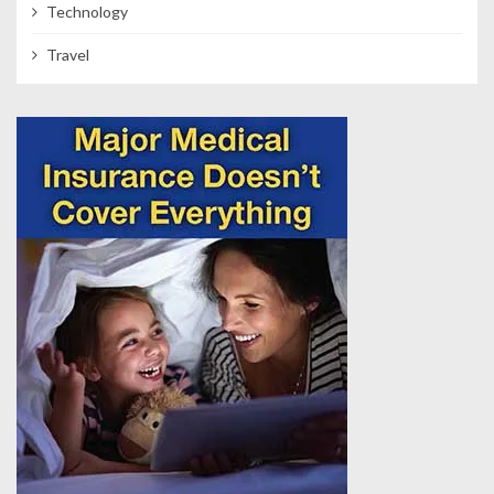
Technology
Travel