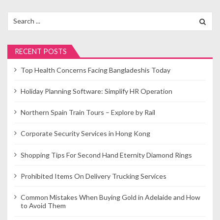
Search
for:
RECENT POSTS
Top Health Concerns Facing Bangladeshis Today
Holiday Planning Software: Simplify HR Operation
Northern Spain Train Tours – Explore by Rail
Corporate Security Services in Hong Kong
Shopping Tips For Second Hand Eternity Diamond Rings
Prohibited Items On Delivery Trucking Services
Common Mistakes When Buying Gold in Adelaide and How
to Avoid Them