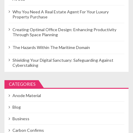
Why You Need A Real Estate Agent For Your Luxury
Property Purchase
Creating Optimal Office Design: Enhancing Productivity
Through Space Planning
The Hazards Within The Maritime Domain
Shielding Your Digital Sanctuary: Safeguarding Against
Cyberstalking
CATEGORIES
Anode Material
Blog
Business
Carbon Confirms