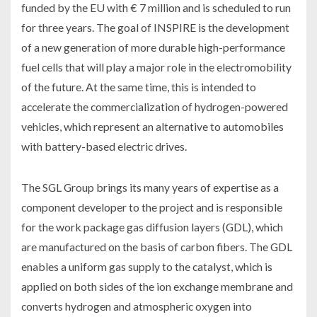
funded by the EU with € 7 million and is scheduled to run
for three years. The goal of INSPIRE is the development
of a new generation of more durable high-performance
fuel cells that will play a major role in the electromobility
of the future. At the same time, this is intended to
accelerate the commercialization of hydrogen-powered
vehicles, which represent an alternative to automobiles
with battery-based electric drives.
The SGL Group brings its many years of expertise as a
component developer to the project and is responsible
for the work package gas diffusion layers (GDL), which
are manufactured on the basis of carbon fibers. The GDL
enables a uniform gas supply to the catalyst, which is
applied on both sides of the ion exchange membrane and
converts hydrogen and atmospheric oxygen into