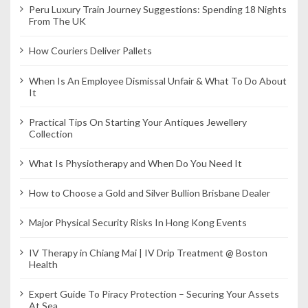
Peru Luxury Train Journey Suggestions: Spending 18 Nights
From The UK
How Couriers Deliver Pallets
When Is An Employee Dismissal Unfair & What To Do About
It
Practical Tips On Starting Your Antiques Jewellery
Collection
What Is Physiotherapy and When Do You Need It
How to Choose a Gold and Silver Bullion Brisbane Dealer
Major Physical Security Risks In Hong Kong Events
IV Therapy in Chiang Mai | IV Drip Treatment @ Boston
Health
Expert Guide To Piracy Protection – Securing Your Assets
At Sea