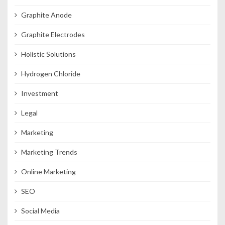
Graphite Anode
Graphite Electrodes
Holistic Solutions
Hydrogen Chloride
Investment
Legal
Marketing
Marketing Trends
Online Marketing
SEO
Social Media